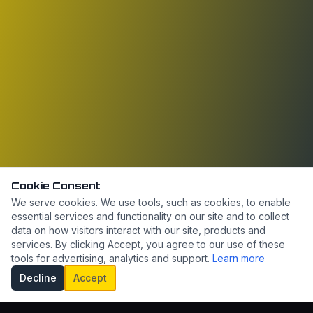
Cookie Consent
We serve cookies. We use tools, such as cookies, to enable
essential services and functionality on our site and to collect
data on how visitors interact with our site, products and
services. By clicking Accept, you agree to our use of these
tools for advertising, analytics and support.
Learn more
Decline
Accept