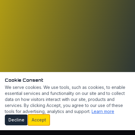
Cookie Consent
We serve cookies. We use tools, such as cookies, to enable
essential services and functionality on our site and to collect
data on how visitors interact with our site, products and
services. By clicking Accept, you agree to our use of these
tools for advertising, analytics and support.
Learn more
Decline
Accept