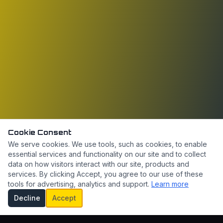
Cookie Consent
We serve cookies. We use tools, such as cookies, to enable
essential services and functionality on our site and to collect
data on how visitors interact with our site, products and
services. By clicking Accept, you agree to our use of these
tools for advertising, analytics and support.
Learn more
Decline
Accept